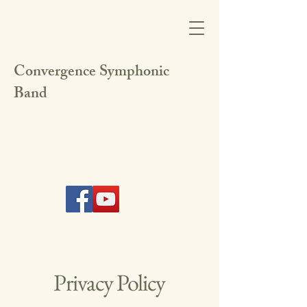
Convergence Symphonic
Band
Privacy Policy