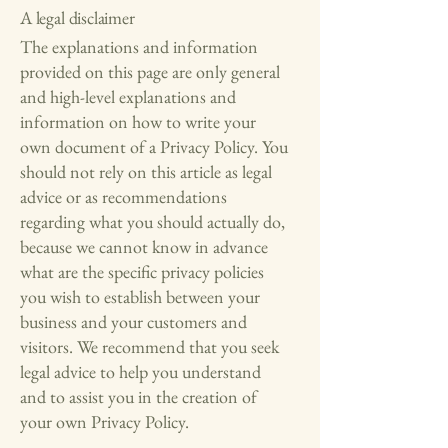
A legal disclaimer
The explanations and information
provided on this page are only general
and high-level explanations and
information on how to write your
own document of a Privacy Policy. You
should not rely on this article as legal
advice or as recommendations
regarding what you should actually do,
because we cannot know in advance
what are the specific privacy policies
you wish to establish between your
business and your customers and
visitors. We recommend that you seek
legal advice to help you understand
and to assist you in the creation of
your own Privacy Policy.