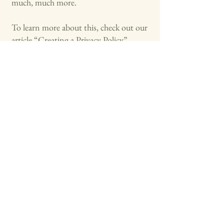
much, much more.
To learn more about this, check out our
article “
Creating a Privacy Policy
”.
Convergence Symphonic Band
314-750-2190
mark.s.schellenberg@gmail.com
327 Central Pl
Kirkwood, Missouri 63122
US