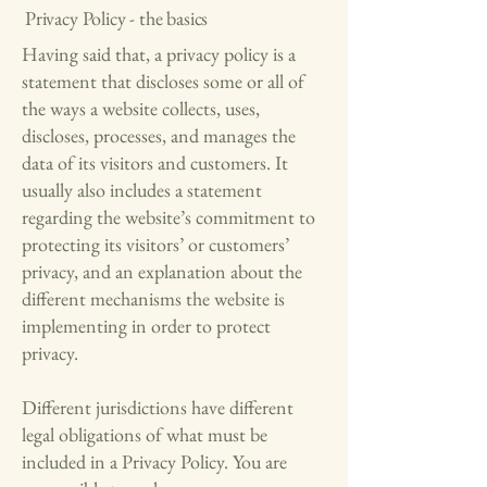
Privacy Policy - the basics
Having said that, a privacy policy is a
statement that discloses some or all of
the ways a website collects, uses,
discloses, processes, and manages the
data of its visitors and customers. It
usually also includes a statement
regarding the website’s commitment to
protecting its visitors’ or customers’
privacy, and an explanation about the
different mechanisms the website is
implementing in order to protect
privacy.
Different jurisdictions have different
legal obligations of what must be
included in a Privacy Policy. You are