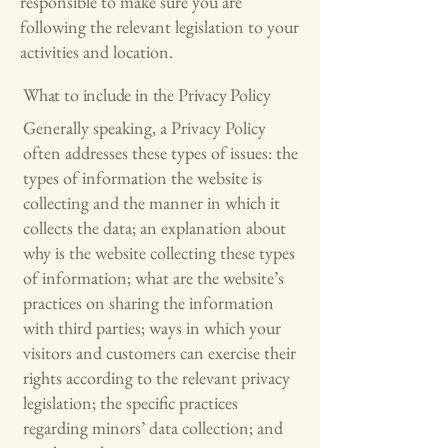
responsible to make sure you are
following the relevant legislation to your
activities and location.
What to include in the Privacy Policy
Generally speaking, a Privacy Policy
often addresses these types of issues: the
types of information the website is
collecting and the manner in which it
collects the data; an explanation about
why is the website collecting these types
of information; what are the website’s
practices on sharing the information
with third parties; ways in which your
visitors and customers can exercise their
rights according to the relevant privacy
legislation; the specific practices
regarding minors’ data collection; and