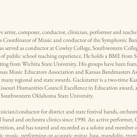
ve artist, composer, conductor, clinician, performer and teacher
 Coordinator of Music and conductor of the Symphonic B
as served as conductor at Cowley College, Southwestern Colle
rs of public school teaching experience. He holds a BME fro
g from Wichita State University. His groups have been feat
nsas Music Educators Association and Kansas Bandmasters Ass
many regional and state awards. Gackstatter is a two-time Ka
ssouri Humanities Council Excellence in Education award, 
Southwestern Oklahoma State University.
nician/conductor for district and state festival bands, orchestr
l band and orchestra clinics since 1990. An active performer,
tion, and has toured and recorded as a soloist and member o
stic music, performing on acoustic guitar, bass, mandolin, tr