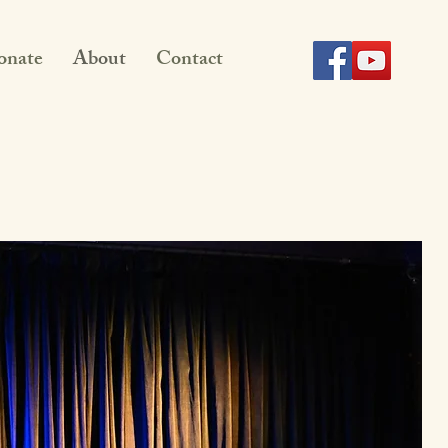
onate
About
Contact