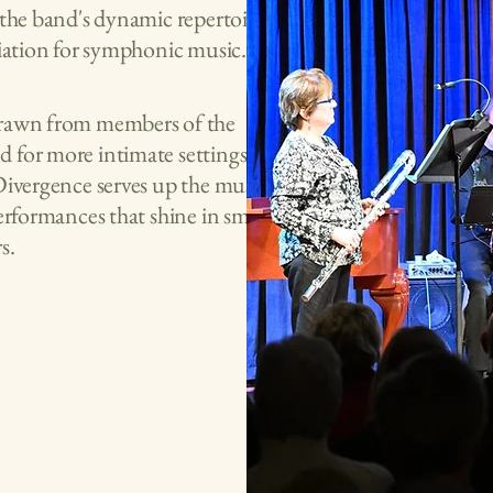
 the band's dynamic repertoire
ciation for symphonic music.
 drawn from members of the
 for more intimate settings. While
Divergence serves up the musical
erformances that shine in smaller
s.