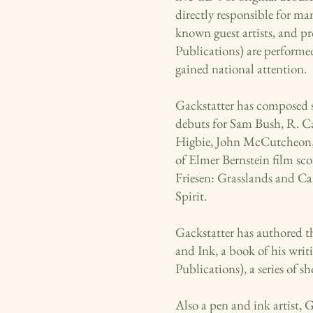
directly responsible for ma
known guest artists, and p
Publications) are performed
gained national attention.
Gackstatter has composed 
debuts for Sam Bush, R. C
Higbie, John McCutcheon,
of Elmer Bernstein film sc
Friesen: Grasslands and Ca
Spirit.
Gackstatter has authored t
and Ink, a book of his wri
Publications), a series of 
Also a pen and ink artist, 