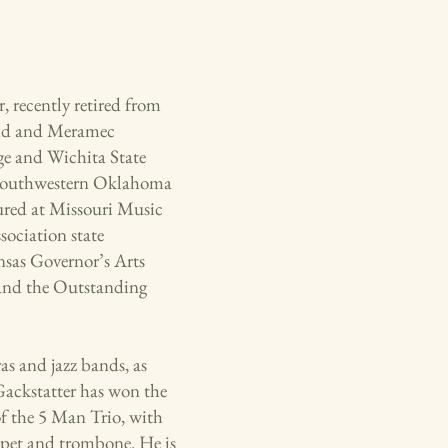
, recently retired from
and and Meramec
ge and Wichita State
m Southwestern Oklahoma
ured at Missouri Music
ociation state
nsas Governor’s Arts
and the Outstanding
as and jazz bands, as
 Gackstatter has won the
f the 5 Man Trio, with
umpet and trombone. He is