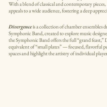
With a blend of classical and contemporary pieces,
appeals to a wide audience, fostering a deep appre
Divergence
is a collection of chamber ensembles
Symphonic Band, created to explore music designed
the Symphonic Band offers the full “grand feast,” 
equivalent of “small plates” — focused, flavorful p
spaces and highlight the artistry of individual player