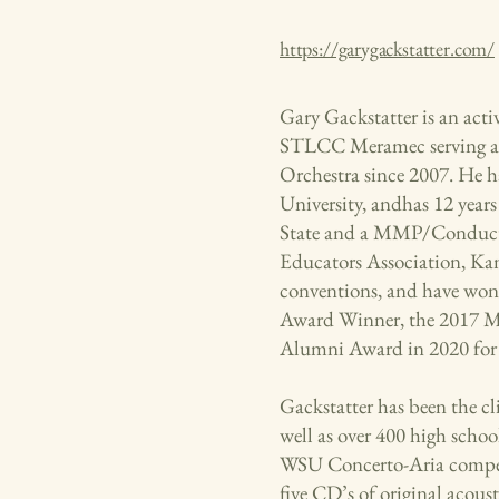
https://garygackstatter.com/
Gary Gackstatter is an acti
STLCC Meramec serving as
Orchestra since 2007. He h
University, andhas 12 yea
State and a MMP/Conductin
Educators Association, Ka
conventions, and have won 
Award Winner, the 2017 Mi
Alumni Award in 2020 for 
Gackstatter has been the cli
well as over 400 high schoo
WSU Concerto-Aria competi
five CD’s of original acou