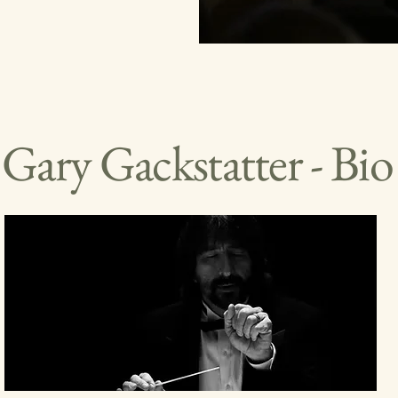
Gary Gackstatter - Bio