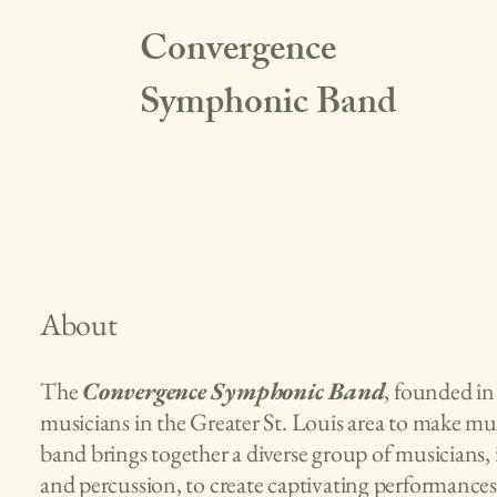
Convergence
Symphonic Band
About
The
Convergence Symphonic Band
, founded in 
musicians in the Greater St. Louis area to make mu
band brings together a diverse group of musicians,
and percussion, to create captivating performance