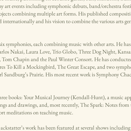
ny art events including symphonic debuts, band/orchestra festi
rojects combining multiple art forms. His published composit
 internationally and his vision to combine the various arts ge
six symphonies, each combining music with other arts. He ha
arlos Nakai, Laura Love, Trio Globo, Three Dog Night, Kansa
 Tom Chapin and the Paul Winter Consort. He has conducted
ores To Kill a Mockingbird, The Great Escape, and two sympho
rl Sandburg’s Prairie. His most recent work is Symphony Chac
hree books: Your Musical Journey (Kendall-Hunt), a music app
tings and drawings, and, most recently, The Spark: Notes fro
short meditations on teaching music.
Gackstatter’s work has been featured at several shows including 