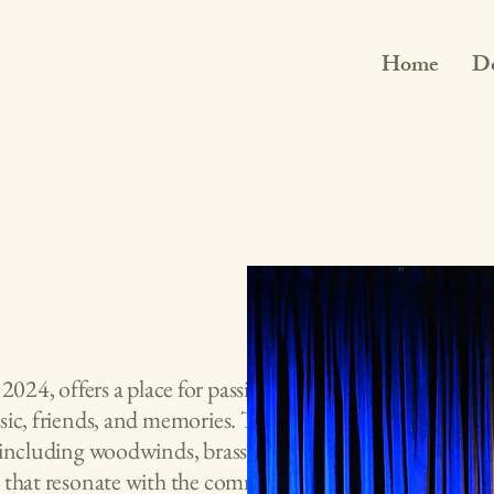
Home
D
2024, offers a place for passionate
sic, friends, and memories. The
 including woodwinds, brass, strings
s that resonate with the community.