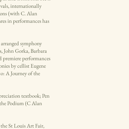
vals, internationally
ions (with C. Alan
nres in performances has
s arranged symphony
s, John Gorka, Barbara
 premiere performances
nies by cellist Eugene
o: A Journey of the
reciation textbook; Pen
m the Podium (C Alan
the St Louis Art Fair,